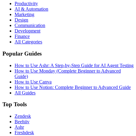
Productivity
AI & Automation
Marketing
Design
Communication
Development
Finance
All Categories
Popular Guides
How to Use Ashr: A Step-by-Step Guide for AI Agent Testing
How to Use Monday (Complete Beginner to Advanced
Guide)
How to Use Canva
How to Use Notion: Complete Beginner to Advanced Guide
All Guides
Top Tools
Zendesk
Beehiiv
Ashr
Freshdesk