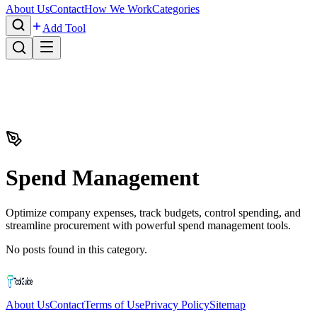
About Us
Contact
How We Work
Categories
Add Tool
Spend Management
Optimize company expenses, track budgets, control spending, and
streamline procurement with powerful spend management tools.
No posts found in this category.
About Us
Contact
Terms of Use
Privacy Policy
Sitemap