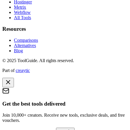
Hostinger
Metrix
Webflow
All Tools
Resources
Comparisons
Alternatives
Blog
© 2025 ToolGuide. All rights reserved.
Part of
creaytic
Get the best tools delivered
Join 10,000+ creators. Receive new tools, exclusive deals, and free
vouchers.