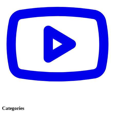
Categories