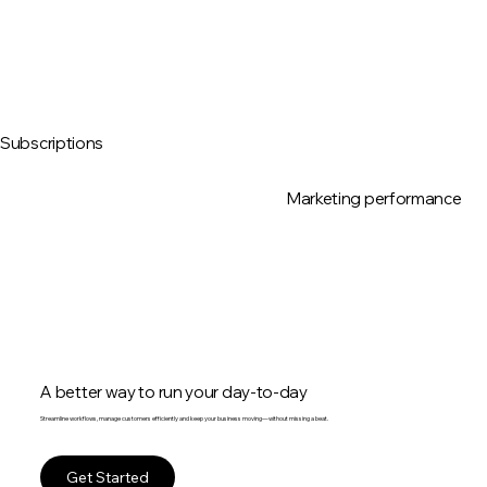
Subscriptions
Marketing performance
A better way to run your day-to-day
Streamline workflows, manage customers efficiently and keep your business moving—without missing a beat.
Get Started