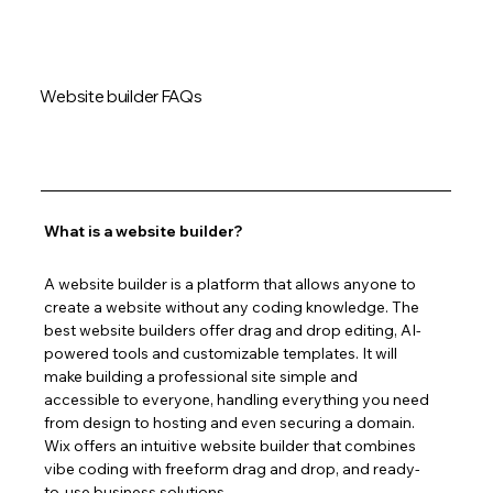
Website builder FAQs
What is a website builder?
A website builder is a platform that allows anyone to 
create a website without any coding knowledge. The 
best website builders offer drag and drop editing, AI-
powered tools and customizable templates. It will 
make building a professional site simple and 
accessible to everyone, handling everything you need 
from design to hosting and even securing a domain. 
Wix offers an intuitive website builder that combines 
vibe coding with freeform drag and drop, and ready-
to-use business solutions.  