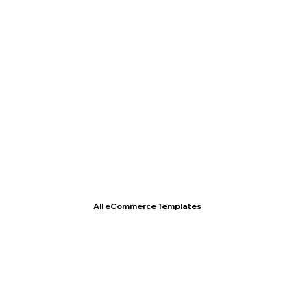
T- Shirt Store
All eCommerce Templates