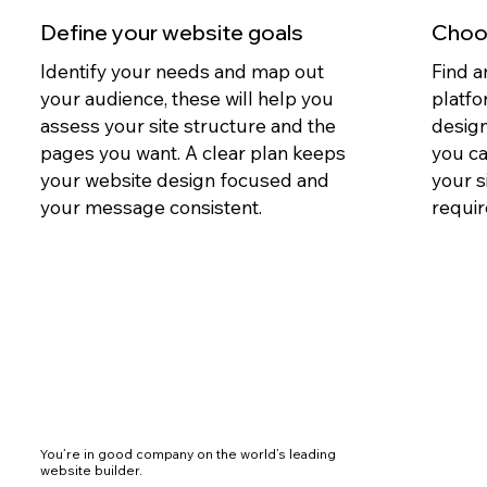
Define your website goals
Choos
Identify your needs and map out
Find a
your audience, these will help you
platfo
assess your site structure and the
design
pages you want. A clear plan keeps
you c
your website design focused and
your s
your message consistent.
requir
You’re in good company on the world’s leading
website builder.