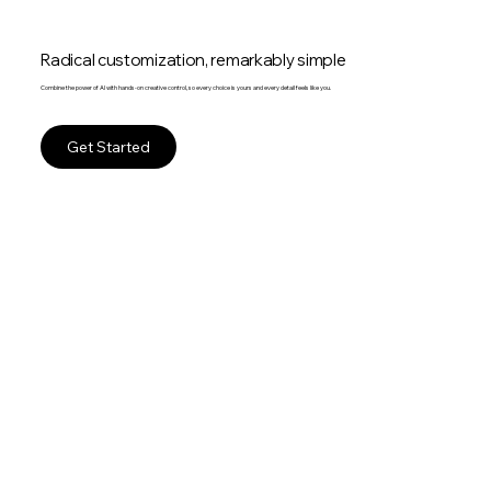
Radical customization, remarkably simple
Combine the power of AI with hands-on creative control, so every choice is yours and every detail feels like you.
Get Started