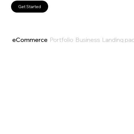
Get Started
eCommerce
Portfolio
Business
Landing pa