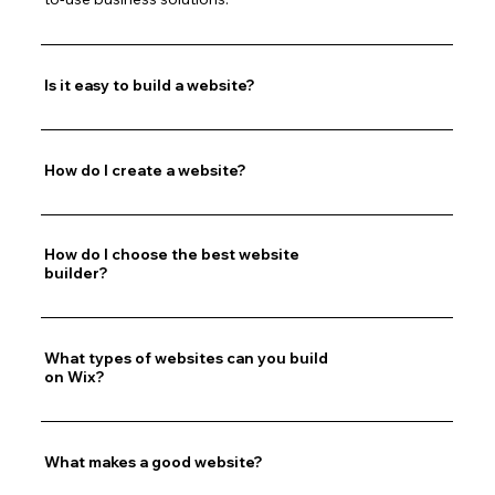
Is it easy to build a website?
How do I create a website?
How do I choose the best website
builder?
What types of websites can you build
on Wix?
What makes a good website?