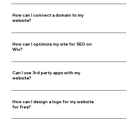
How can I connect a domain to my
website?
How can I optimize my site for SEO on
Wix?
Can I use 3rd party apps with my
website?
How can I design a logo for my website
for free?