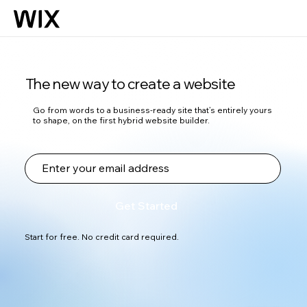
The new way to create a website
Go from words to a business-ready site that’s entirely yours
to shape, on the first hybrid website builder.
Get Started
Start for free. No credit card required.