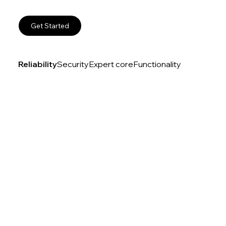
Get Started
Reliability
Security
Expert core
Functionality