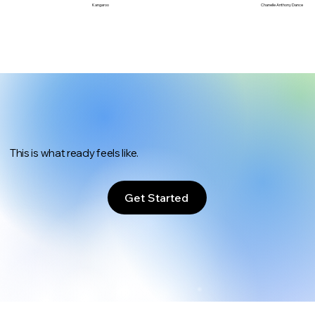
Chanelle Anthony Dance
Kangaroo
This is what ready feels like.
Get Started