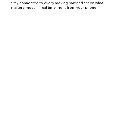
Stay connected to every moving part and act on what
matters most, in real time, right from your phone.