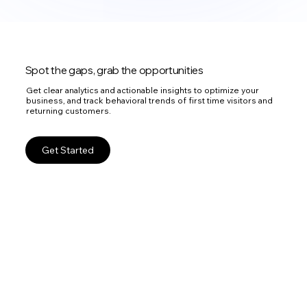
Spot the gaps, grab the opportunities
Get clear analytics and actionable insights to optimize your
business, and track behavioral trends of first time visitors and
returning customers.
Get Started