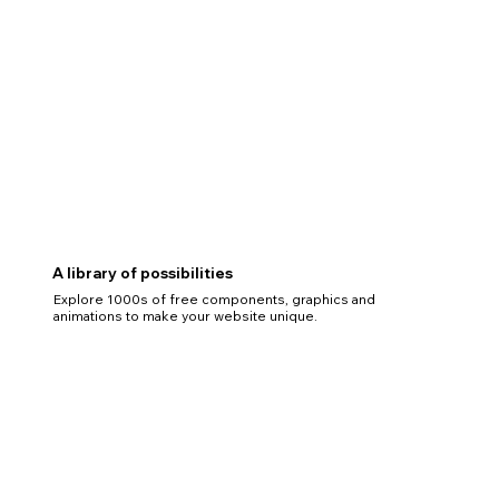
A library of possibilities
Explore 1000s of free components, graphics and
animations to make your website unique.