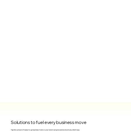
Solutions to fuel every business move
Tap into a stack of ready-to-go business tools so your vision can grow and evolve in any which way.