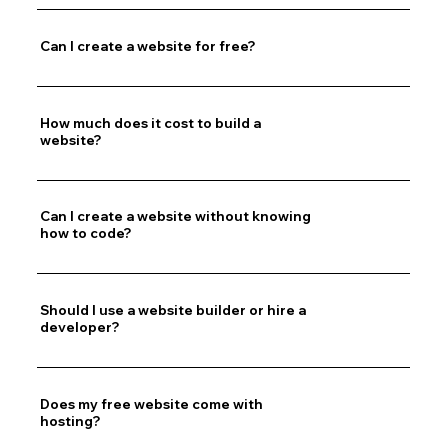
Can I create a website for free?
How much does it cost to build a
website?
Can I create a website without knowing
how to code?
Should I use a website builder or hire a
developer?
Does my free website come with
hosting?