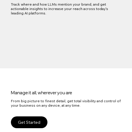
Track where and how LLMs mention your brand, and get
actionable insights to increase your reach across today's
leading AI platforms.
Manage it all, wherever you are
From big picture to finest detail, get total visibility and control of
your business on any device, at any time.
Get Started