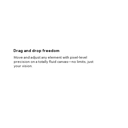
Drag and drop freedom
Move and adjust any element with pixel-level
precision on a totally fluid canvas—no limits, just
your vision.