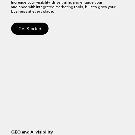
Increase your visibility, drive traffic and engage your
audience with integrated marketing tools, built to grow your
business at every stage.
Get Started
GEO and AI visibility
Goo