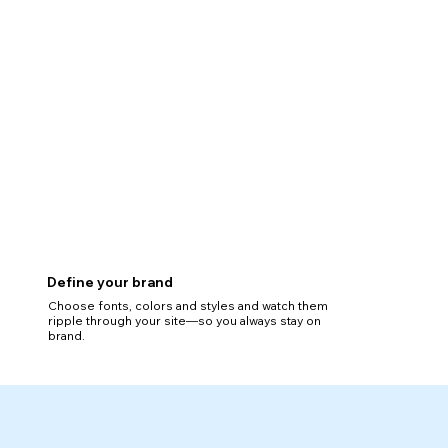
Define your brand
Choose fonts, colors and styles and watch them
ripple through your site—so you always stay on
brand.