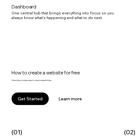
Dashboard
One central hub that brings everything into focus so you
always know what’s happening and what to do next.
How to create a website for free
Follow these 6 simple steps to create a website today.
Learn more
Get Started