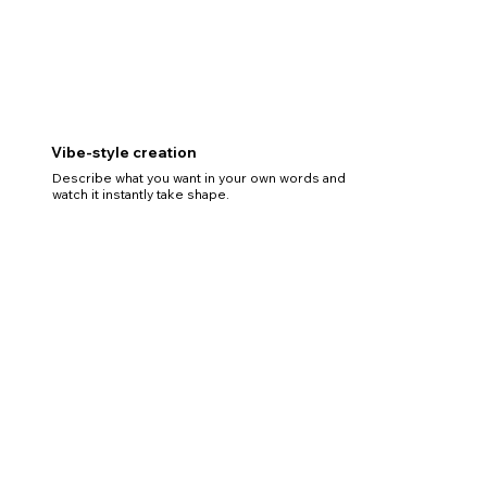
Vibe-style creation
Describe what you want in your own words and
watch it instantly take shape.