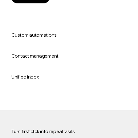
Custom automations
Contact management
Unified inbox
Turn first click into repeat visits