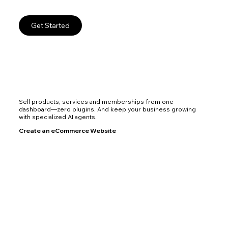
Get Started
Sell products, services and memberships from one
dashboard—zero plugins. And keep your business growing
with specialized AI agents.
Create an eCommerce Website