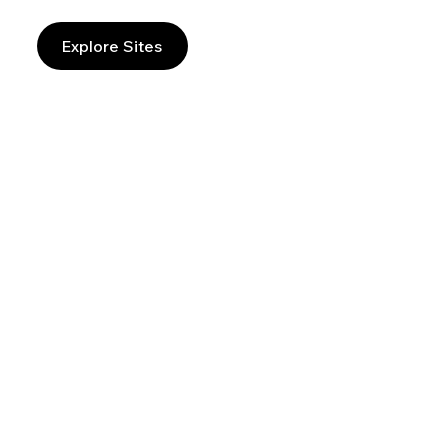
Explore Sites