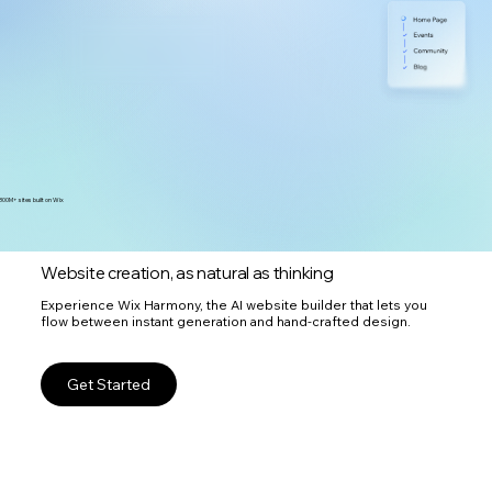
300M+ sites built on Wix
Website creation, as natural as thinking
Experience Wix Harmony, the AI website builder that lets you
flow between instant generation and hand-crafted design.
Get Started