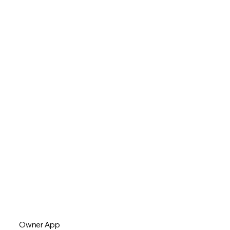
Owner App